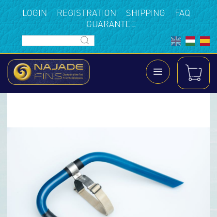
LOGIN
REGISTRATION
SHIPPING
FAQ
GUARANTEE