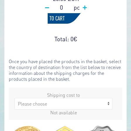
pc
TO CART
Total:
0
€
Once you have placed the products in the basket, select
the country of destination from the list below to receive
information about the shipping charges for the
products placed in the basket.
Shipping cost to
Not available