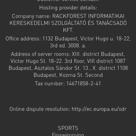
Hosting provider details:
Company name: RACKFOREST INFORMATIKAI
KERESKEDELMI SZOLGÁLTATÓ ÉS TANÁCSADÓ
KFT.
Office address: 1132 Budapest, Victor Hugo u. 18-22,
3rd ed. 3008. a.
Address of server rooms: XIII. district Budapest,
Victor Hugo St. 18-22. 3rd floor, VIII district 1087
Budapest, Asztalos Sándor St. 13., X. district 1108
Budapest, Kozma St. Second
Tax number: 14671858-2-41
Online dispute resolution: http://ec.europa.eu/odr
SPORTS
Finswimming