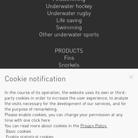
Underwater hockey
Underwater rugby
Life saving
Swimming
Other underwater sports
PRODUCTS
Fins
Snorkels
Masks
Cookie notification
Fin socks
Sets
Other
In the course of its operation, the website uses its own or third-
party cookies in order to increase the user experience, to analyze
the visits necessary for the development of our services, and for
the purpose of remarketing.
© 2019 | Made by ujlap.hu
Please enable cookies, you can change your permission at any
time with one click here
Our partners
You can read more about cookies in the
Privacy Policy.
Basic cookies
Enable statistical cookies