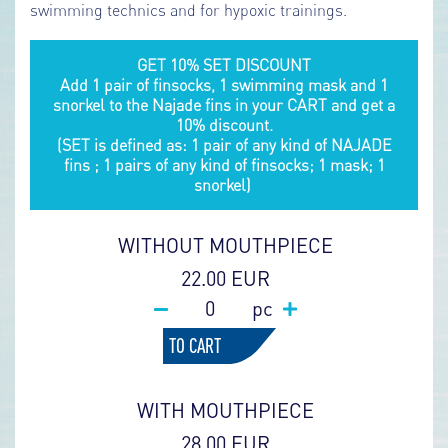
swimming technics and for hypoxic trainings.
GET 10% SET DISCOUNT
Add 1 pair of finsocks, 1 swimming mask and 1
snorkel to the Najade fins in your CART and get a
10% discount.
(SET is defined as: 1 pair of any kind of NAJADE
fins ; 1 pairs of any kind of finsocks; 1 mask; 1
snorkel)
WITHOUT MOUTHPIECE
22.00 EUR
pc
TO CART
WITH MOUTHPIECE
28.00 EUR