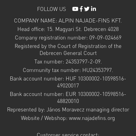
FOLLOW US
COMPANY NAME: ALPIN NAJADE-FINS KFT.
Head office: 15. Magyari St. Debrecen 4028
Company registration number: 09-09-024669
Registered by the Court of Registration of the
Debrecen General Court
Tax number: 24353797-2-09.
Community tax number: HU24353797.
Bank account number: HUF 10300002-10598516-
49020017
Bank account number: EUR 10300002-10598516-
48820010
Represented by: János Moravecz managing director
Website / Webshop: www.najadefins.org
Customer service contact: