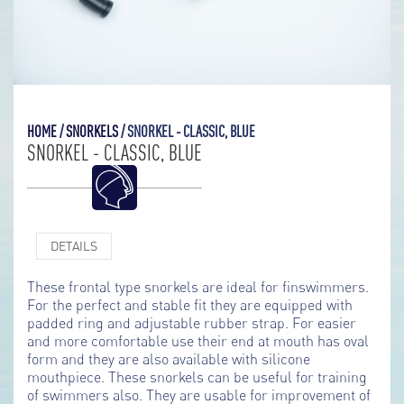
HOME
/
SNORKELS
/
SNORKEL - CLASSIC, BLUE
SNORKEL - CLASSIC, BLUE
DETAILS
These frontal type snorkels are ideal for finswimmers.
For the perfect and stable fit they are equipped with
padded ring and adjustable rubber strap. For easier
and more comfortable use their end at mouth has oval
form and they are also available with silicone
mouthpiece. These snorkels can be useful for training
of swimmers also. They are usable for improvement of