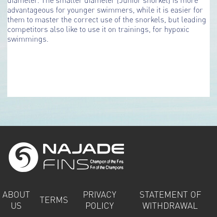
advantageous for younger swimmers, while it is easier for
them to master the correct use of the snorkels, but leading
competitors also like to use it on trainings, for hypoxic
swimmings.
ABOUT
PRIVACY
STATEMENT OF
TERMS
US
POLICY
WITHDRAWAL