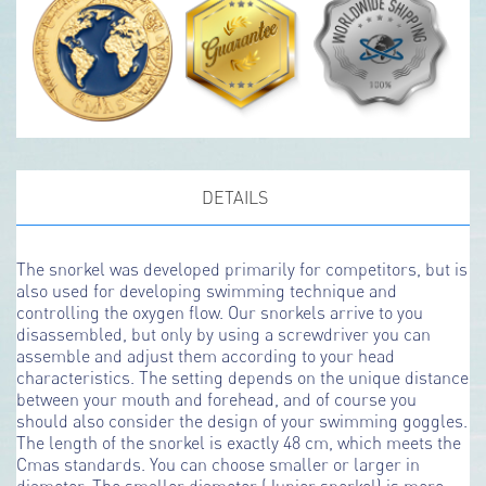
DETAILS
The snorkel was developed primarily for competitors, but is
also used for developing swimming technique and
controlling the oxygen flow. Our snorkels arrive to you
disassembled, but only by using a screwdriver you can
assemble and adjust them according to your head
characteristics. The setting depends on the unique distance
between your mouth and forehead, and of course you
should also consider the design of your swimming goggles.
The length of the snorkel is exactly 48 cm, which meets the
Cmas standards. You can choose smaller or larger in
diameter. The smaller diameter (Junior snorkel) is more