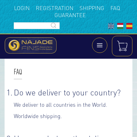
LOGIN
REGISTRATION
SHIPPING
FAQ
GUARANTEE
FAQ
1.
D
o we deliver to your country?
We deliver to all countries in the World.
Worldwide shipping.