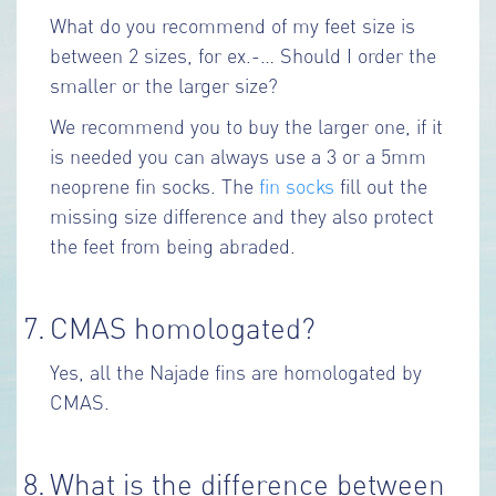
What do you recommend of my feet size is
between 2 sizes, for ex.-… Should I order the
smaller or the larger size?
We recommend you to buy the larger one, if it
is needed you can always use a 3 or a 5mm
neoprene fin socks. The
fin socks
fill out the
missing size difference and they also protect
the feet from being abraded.
7.
CMAS homologated?
Yes, all the Najade fins are homologated by
CMAS.
8.
What is the difference between