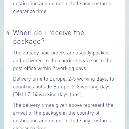
destination and do not include any customs
clearance time.
4.
When do I receive the
package?
The already paid orders are usually packed
and delivered to the courier service or to the
post office within 2 working days.
Delivery time to Europe: 2-5 working days, to
countries outside Europe: 2-8 working days
(DHL) 7-14 working days (post)
The delivery times given above represent the
arrival of the package in the country of
destination and do not include any customs
clearance time.