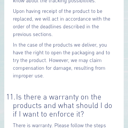
know about the tracking possibilities.
Upon having receipt of the product to be
replaced, we will act in accordance with the
order of the deadlines described in the
previous sections.
In the case of the products we deliver, you
have the right to open the packaging and to
try the product. However, we may claim
compensation for damage, resulting from
improper use.
11.
Is there a warranty on the
products and what should I do
if I want to enforce it?
There is warranty. Please follow the steps