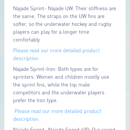
Najade Sprint- Najade UW: Their stiffness are
the same. The straps on the UW fins are
softer, so the underwater hockey and rugby
players can play for a longer time
comfortably.
Please read our more detailed product
description.
Najade Sprint-Iron: Both types are for
sprinters. Women and children mostly use
the sprint fins, while the top male
competitors and the underwater players
prefer the Iron type.
Please read our more detailed product
description.
Najade Speed- Najade Speed 400: Our speed