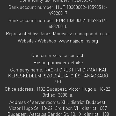
Bank account number: HUF 10300002-10598516-
49020017
Bank account number: EUR 10300002-10598516-
48820010
Represented by: János Moravecz managing director
Website / Webshop: www.najadefins.org
Customer service contact:
Hosting provider details:
Company name: RACKFOREST INFORMATIKAI
KERESKEDELMI SZOLGÁLTATÓ ÉS TANÁCSADÓ
KFT.
Office address: 1132 Budapest, Victor Hugo u. 18-22,
3rd ed. 3008. a.
Address of server rooms: XIII. district Budapest,
Victor Hugo St. 18-22. 3rd floor, VIII district 1087
Budapest, Asztalos Sándor St. 13., X. district 1108