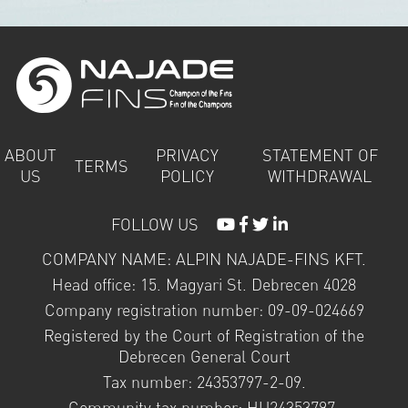
ABOUT
PRIVACY
STATEMENT OF
TERMS
US
POLICY
WITHDRAWAL
FOLLOW US
COMPANY NAME: ALPIN NAJADE-FINS KFT.
Head office: 15. Magyari St. Debrecen 4028
Company registration number: 09-09-024669
Registered by the Court of Registration of the
Debrecen General Court
Tax number: 24353797-2-09.
Community tax number: HU24353797.