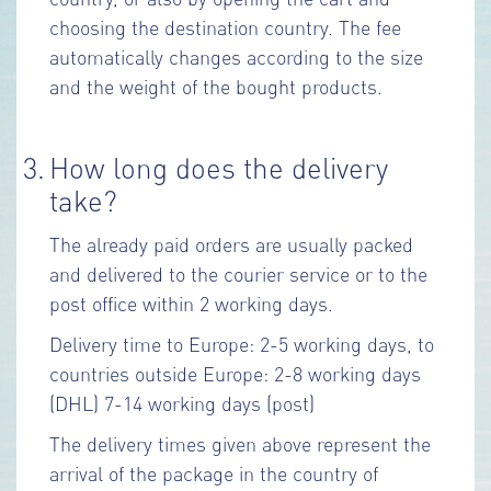
choosing the destination country. The fee
automatically changes according to the size
and the weight of the bought products.
3.
How long does the delivery
take?
The already paid orders are usually packed
and delivered to the courier service or to the
post office within 2 working days.
Delivery time to Europe: 2-5 working days, to
countries outside Europe: 2-8 working days
(DHL) 7-14 working days (post)
The delivery times given above represent the
arrival of the package in the country of