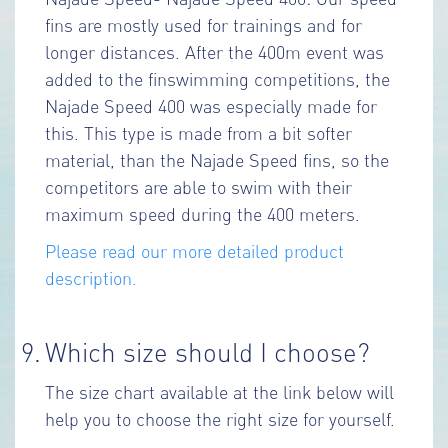
fins are mostly used for trainings and for
longer distances. After the 400m event was
added to the finswimming competitions, the
Najade Speed 400 was especially made for
this. This type is made from a bit softer
material, than the Najade Speed fins, so the
competitors are able to swim with their
maximum speed during the 400 meters.
Please read our more detailed product
description.
9.
Which size should I choose?
The size chart available at the link below will
help you to choose the right size for yourself.