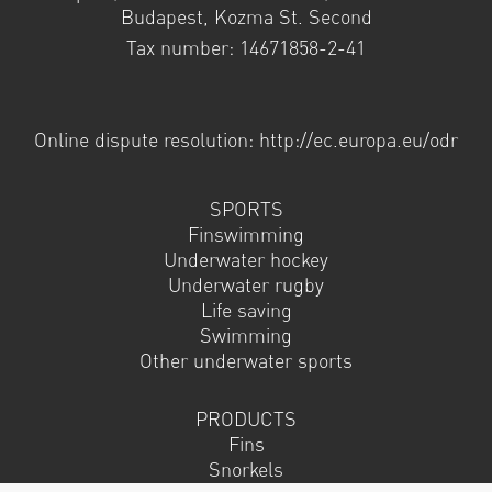
Budapest, Kozma St. Second
Tax number: 14671858-2-41
Online dispute resolution: http://ec.europa.eu/odr
SPORTS
Finswimming
Underwater hockey
Underwater rugby
Life saving
Swimming
Other underwater sports
PRODUCTS
Fins
Snorkels