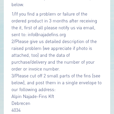
below.
1/If you find a problem or failure of the
ordered product in 3 months after receiving
the it, first of all please notify us via email,
sent to: info@najadefins.org
2/Please give us detailed description of the
raised problem (we appreciate if photo is
attached, too) and the data of
purchase/delivery and the number of your
order or invoice number.
3/Please cut off 2 small parts of the fins (see
below), and post them in a single envelope to
our following address:
Alpin Najade-Fins Kft
Debrecen
4034