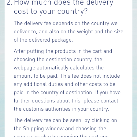
2.
How much does the delivery
cost to your country?
The delivery fee depends on the country we
deliver to, and also on the weight and the size
of the delivered package.
After putting the products in the cart and
choosing the destination country, the
webpage automatically calculates the
amount to be paid. This fee does not include
any additional duties and other costs to be
paid in the country of destination. If you have
further questions about this, please contact
the customs authorities in your country.
The delivery fee can be seen. by clicking on
the Shipping window and choosing the
country, or also by opening the cart and