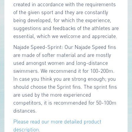
created in accordance with the requirements
of the given sport and they are constantly
being developed, for which the experience,
suggestions and feedbacks of the athletes are
essential, which we welcome and appreciate.
Najade Speed-Sprint: Our Najade Speed fins
are made of softer material and are mostly
used amongst women and long-distance
swimmers. We recommend it for 100-200m.
In case you think you are strong enough; you
should choose the Sprint fins. The sprint fins
are used by the more experienced
competitors, it is recommended for 50-100m
distances.
Please read our more detailed product
description.