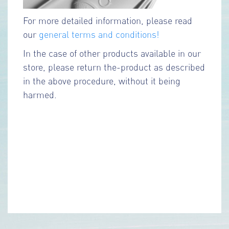
For more detailed information, please read
our
general terms and conditions!
In the case of other products available in our
store, please return the-product as described
in the above procedure, without it being
harmed.