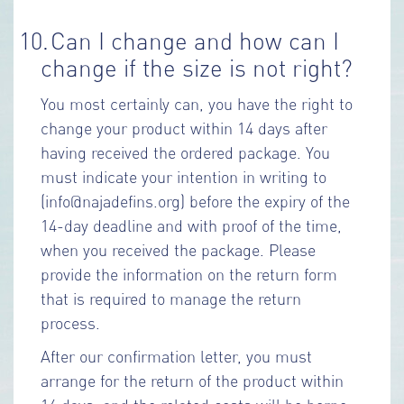
10.
Can I change and how can I
change if the size is not right?
You most certainly can, you have the right to
change your product within 14 days after
having received the ordered package. You
must indicate your intention in writing to
(info@najadefins.org) before the expiry of the
14-day deadline and with proof of the time,
when you received the package. Please
provide the information on the return form
that is required to manage the return
process.
After our confirmation letter, you must
arrange for the return of the product within