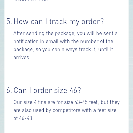
5.
How can I track my order?
After sending the package, you will be sent a
notification in email with the number of the
package, so you can always track it, until it
arrives
6.
Can I order size 46?
Our size 4 fins are for size 43-45 feet, but they
are also used by competitors with a feet size
of 46-48.