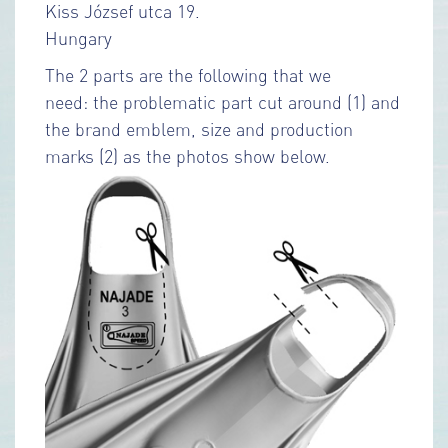
Kiss József utca 19.
Hungary
The 2 parts are the following that we
need: the problematic part cut around (1) and
the brand emblem, size and production
marks (2) as the photos show below.