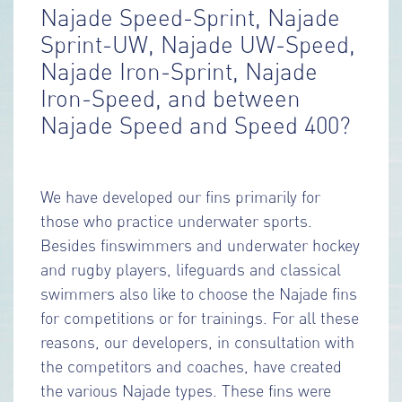
Najade Speed-Sprint, Najade
Sprint-UW, Najade UW-Speed,
Najade Iron-Sprint, Najade
Iron-Speed, and between
Najade Speed and Speed 400?
We have developed our fins primarily for
those who practice underwater sports.
Besides finswimmers and underwater hockey
and rugby players, lifeguards and classical
swimmers also like to choose the Najade fins
for competitions or for trainings. For all these
reasons, our developers, in consultation with
the competitors and coaches, have created
the various Najade types. These fins were