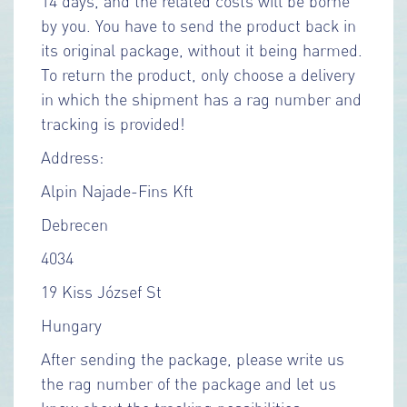
14 days, and the related costs will be borne
by you. You have to send the product back in
its original package, without it being harmed.
To return the product, only choose a delivery
in which the shipment has a rag number and
tracking is provided!
Address:
Alpin Najade-Fins Kft
Debrecen
4034
19 Kiss József St
Hungary
After sending the package, please write us
the rag number of the package and let us