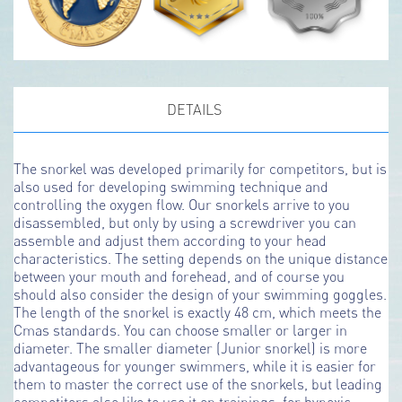
DETAILS
The snorkel was developed primarily for competitors, but is
also used for developing swimming technique and
controlling the oxygen flow. Our snorkels arrive to you
disassembled, but only by using a screwdriver you can
assemble and adjust them according to your head
characteristics. The setting depends on the unique distance
between your mouth and forehead, and of course you
should also consider the design of your swimming goggles.
The length of the snorkel is exactly 48 cm, which meets the
Cmas standards. You can choose smaller or larger in
diameter. The smaller diameter (Junior snorkel) is more
advantageous for younger swimmers, while it is easier for
them to master the correct use of the snorkels, but leading
competitors also like to use it on trainings, for hypoxic