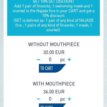
GET 10% SET DISCOUNT
Add 1 pair of finsocks, 1 swimming mask and 1
snorkel to the Najade fins in your CART and get a
10% discount.
(SET is defined as: 1 pair of any kind of NAJADE
fins ; 1 pairs of any kind of finsocks; 1 mask; 1
snorkel)
WITHOUT MOUTHPIECE
30.00 EUR
pc
TO CART
WITH MOUTHPIECE
36.00 EUR
pc