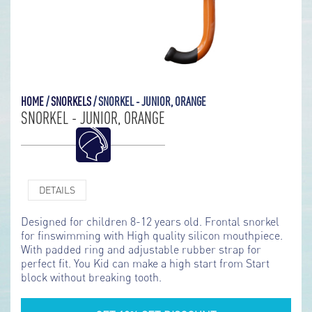
HOME
/
SNORKELS
/
SNORKEL - JUNIOR, ORANGE
SNORKEL - JUNIOR, ORANGE
DETAILS
Designed for children 8-12 years old. Frontal snorkel
for finswimming with High quality silicon mouthpiece.
With padded ring and adjustable rubber strap for
perfect fit. You Kid can make a high start from Start
block without breaking tooth.