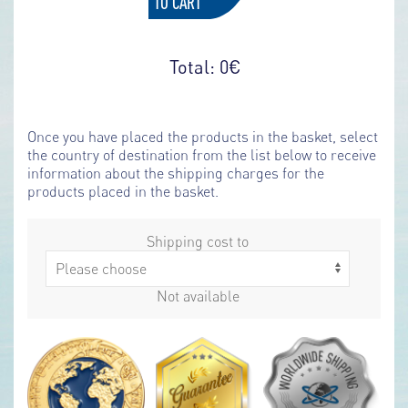
TO CART
Total:
0
€
Once you have placed the products in the basket, select
the country of destination from the list below to receive
information about the shipping charges for the
products placed in the basket.
Shipping cost to
Not available