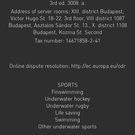
3rd ed. 3008. a.
Address of server rooms: XIII. district Budapest,
Victor Hugo St. 18-22. 3rd floor, VIII district 1087
Budapest, Asztalos Sándor St. 13., X. district 1108
Budapest, Kozma St. Second
Tax number: 14671858-2-41
Online dispute resolution: http://ec.europa.eu/odr
SPORTS
Finswimming
Underwater hockey
Underwater rugby
Life saving
Swimming
Other underwater sports