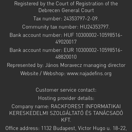
Registered by the Court of Registration of the
Debrecen General Court
Tax number: 24353797-2-09.
Community tax number: HU24353797.
Bank account number: HUF 10300002-10598516-
49020017
Bank account number: EUR 10300002-10598516-
48820010
Represented by: János Moravecz managing director
Website / Webshop: www.najadefins.org
Customer service contact:
Hosting provider details:
Company name: RACKFOREST INFORMATIKAI
KERESKEDELMI SZOLGÁLTATÓ ÉS TANÁCSADÓ
KFT.
Office address: 1132 Budapest, Victor Hugo u. 18-22,