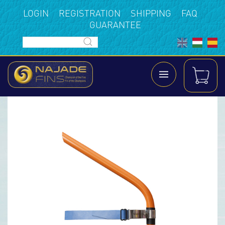
LOGIN
REGISTRATION
SHIPPING
FAQ
GUARANTEE