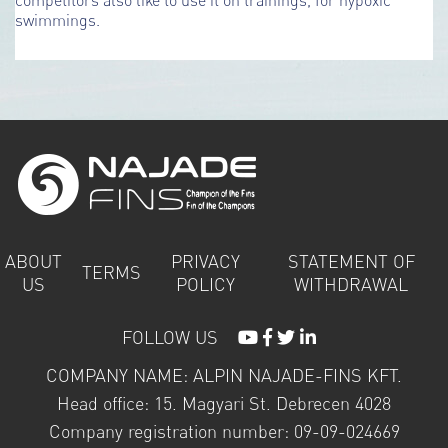
swimmings.
ABOUT
PRIVACY
STATEMENT OF
TERMS
US
POLICY
WITHDRAWAL
FOLLOW US
COMPANY NAME: ALPIN NAJADE-FINS KFT.
Head office: 15. Magyari St. Debrecen 4028
Company registration number: 09-09-024669