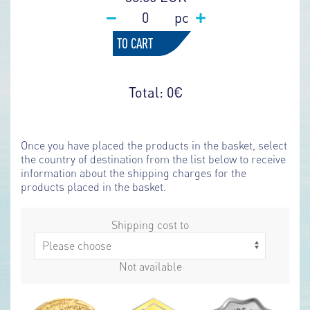
pc
TO CART
Total:
0
€
Once you have placed the products in the basket, select
the country of destination from the list below to receive
information about the shipping charges for the
products placed in the basket.
Shipping cost to
Not available