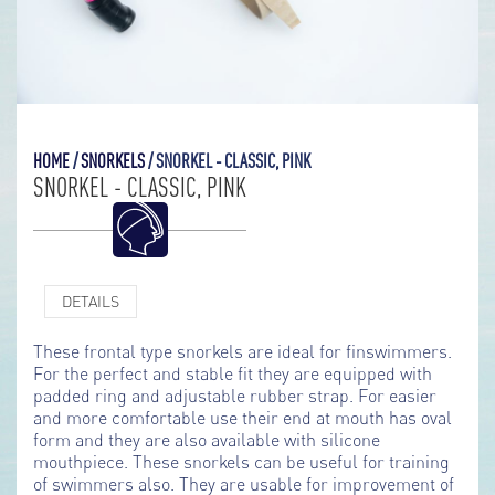
HOME
/
SNORKELS
/
SNORKEL - CLASSIC, PINK
SNORKEL - CLASSIC, PINK
DETAILS
These frontal type snorkels are ideal for finswimmers.
For the perfect and stable fit they are equipped with
padded ring and adjustable rubber strap. For easier
and more comfortable use their end at mouth has oval
form and they are also available with silicone
mouthpiece. These snorkels can be useful for training
of swimmers also. They are usable for improvement of