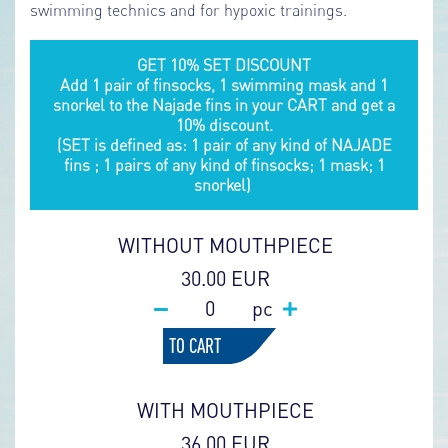
swimming technics and for hypoxic trainings.
GET 10% SET DISCOUNT
Add 1 pair of finsocks, 1 swimming mask and 1
snorkel to the Najade fins in your CART and get a
10% discount.
(SET is defined as: 1 pair of any kind of NAJADE
fins ; 1 pairs of any kind of finsocks; 1 mask; 1
snorkel)
WITHOUT MOUTHPIECE
30.00 EUR
pc
TO CART
WITH MOUTHPIECE
36.00 EUR