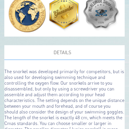
DETAILS
The snorkel was developed primarily for competitors, but is
also used for developing swimming technique and
controlling the oxygen flow. Our snorkels arrive to you
disassembled, but only by using a screwdriver you can
assemble and adjust them according to your head
characteristics. The setting depends on the unique distance
between your mouth and forehead, and of course you
should also consider the design of your swimming goggles.
The length of the snorkel is exactly 48 cm, which meets the
Cmas standards. You can choose smaller or larger in
diameter. The smaller diameter (Junior snorkel) is more