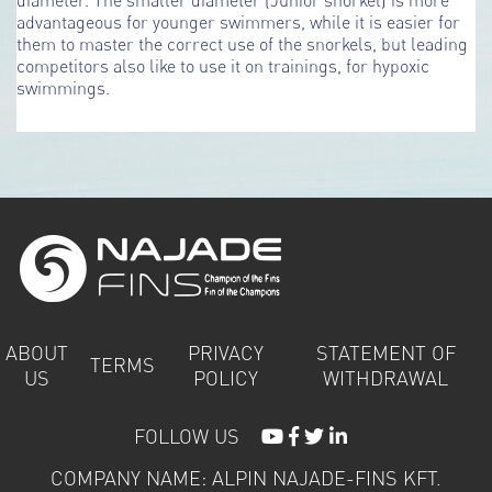
advantageous for younger swimmers, while it is easier for
them to master the correct use of the snorkels, but leading
competitors also like to use it on trainings, for hypoxic
swimmings.
ABOUT
PRIVACY
STATEMENT OF
TERMS
US
POLICY
WITHDRAWAL
FOLLOW US
COMPANY NAME: ALPIN NAJADE-FINS KFT.