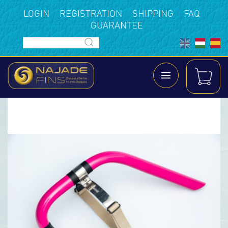
LOGIN
REGISTRATION
SHIPPING
FAQ
GUARANTEE