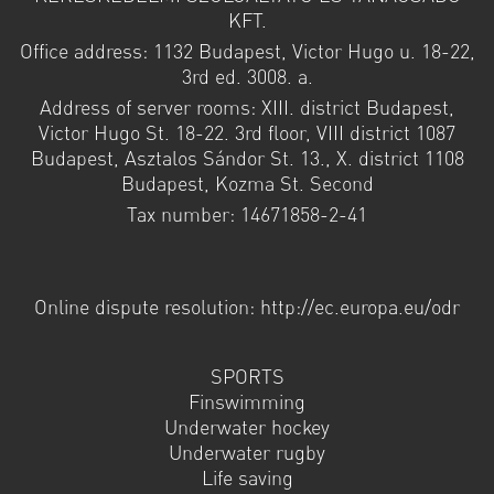
KFT.
Office address: 1132 Budapest, Victor Hugo u. 18-22,
3rd ed. 3008. a.
Address of server rooms: XIII. district Budapest,
Victor Hugo St. 18-22. 3rd floor, VIII district 1087
Budapest, Asztalos Sándor St. 13., X. district 1108
Budapest, Kozma St. Second
Tax number: 14671858-2-41
Online dispute resolution: http://ec.europa.eu/odr
SPORTS
Finswimming
Underwater hockey
Underwater rugby
Life saving