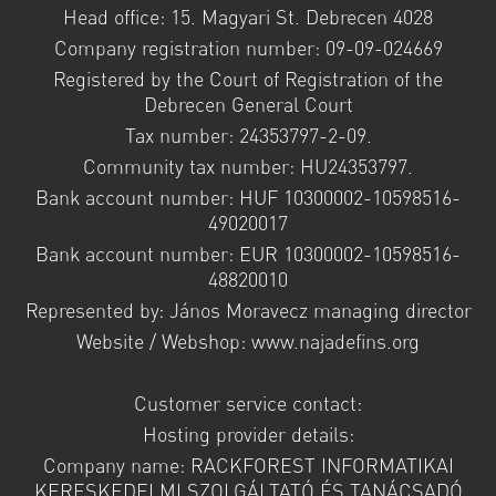
Head office: 15. Magyari St. Debrecen 4028
Company registration number: 09-09-024669
Registered by the Court of Registration of the
Debrecen General Court
Tax number: 24353797-2-09.
Community tax number: HU24353797.
Bank account number: HUF 10300002-10598516-
49020017
Bank account number: EUR 10300002-10598516-
48820010
Represented by: János Moravecz managing director
Website / Webshop: www.najadefins.org
Customer service contact:
Hosting provider details:
Company name: RACKFOREST INFORMATIKAI
KERESKEDELMI SZOLGÁLTATÓ ÉS TANÁCSADÓ